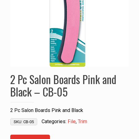
2 Pc Salon Boards Pink and
Black – CB-05
2 Pc Salon Boards Pink and Black
Categories:
File
,
Trim
SKU:
CB-05