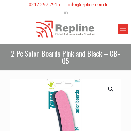
0312 397 7915
info@repline.com.tr
2 Pc Salon Boards Pink and Black – CB-
05